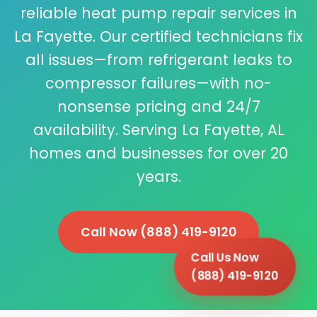
reliable heat pump repair services in
La Fayette. Our certified technicians fix
all issues—from refrigerant leaks to
compressor failures—with no-
nonsense pricing and 24/7
availability. Serving La Fayette, AL
homes and businesses for over 20
years.
Call Now (888) 419-9120
Call Us Now
(888) 419-9120