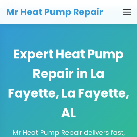
```html
Mr Heat Pump Repair
Expert Heat Pump
Repair in La
Fayette, La Fayette,
AL
Mr Heat Pump Repair delivers fast,