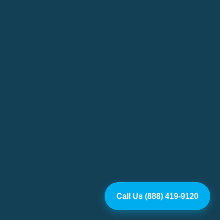
Call Us (888) 419-9120