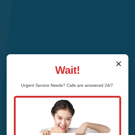
✕
Wait!
Urgent
Service
Needs? Calls are answered 24/7.
Hydro Jetting