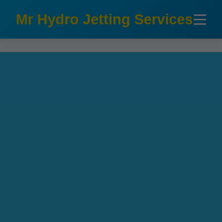
```html
Mr Hydro Jetting Services