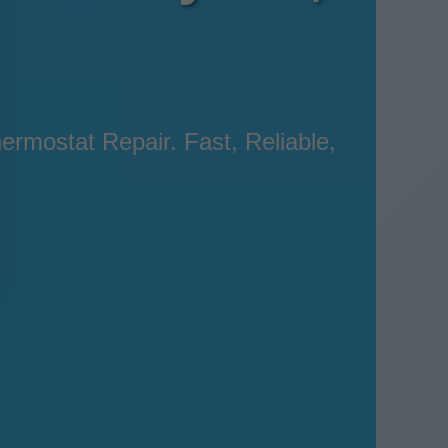
ermostat Repair. Fast, Reliable,
.