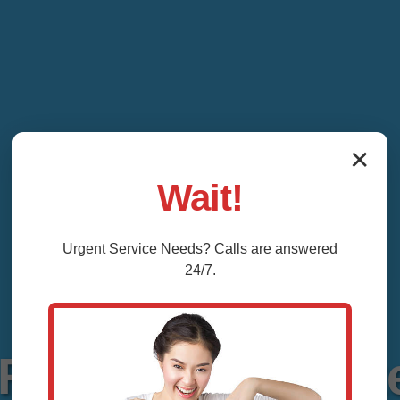
✕
Wait!
Urgent
Service
Needs? Calls are answered
24/7.
Repair La Fayette