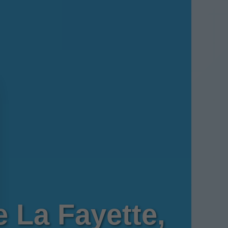
 La Fayette,