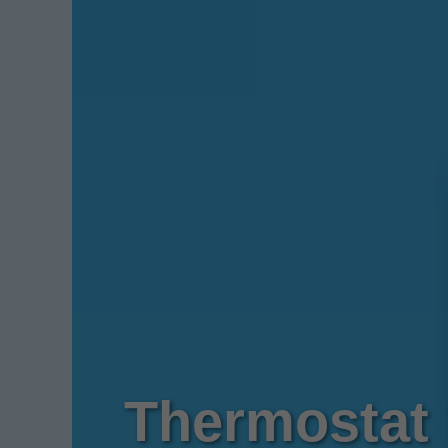
Thermostat 