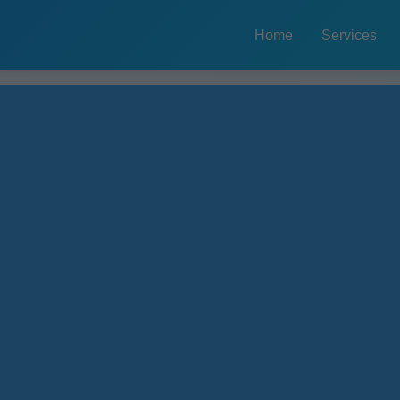
Home
Services