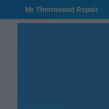
```html
Mr Thermostat Repair