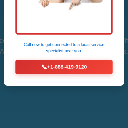
AL
es in La Fayette, La Fayette, AL by Mr Th
Call now to get connected to a
local service
Affordable Fixes for All Thermostat Issues
specialist
near you.
📞
+1-888-419-9120
Call Now (888) 419-9120