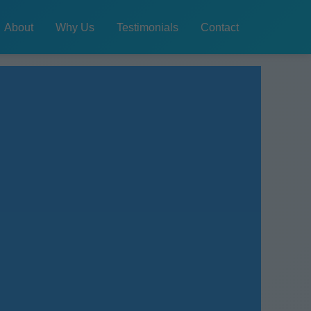
About
Why Us
Testimonials
Contact