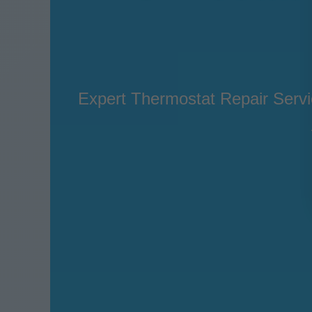
Expert Thermostat Repair Servic