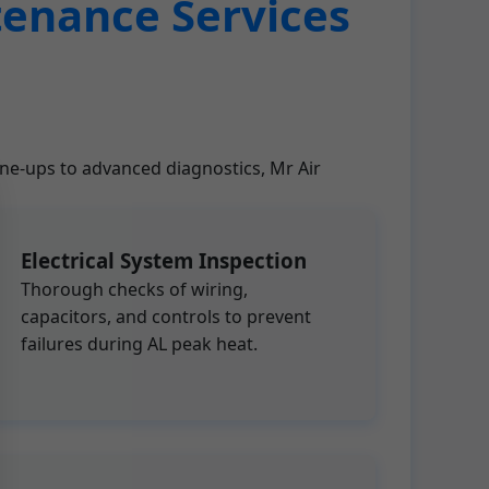
tenance Services
une-ups to advanced diagnostics, Mr Air
Electrical System Inspection
Thorough checks of wiring,
capacitors, and controls to prevent
failures during AL peak heat.