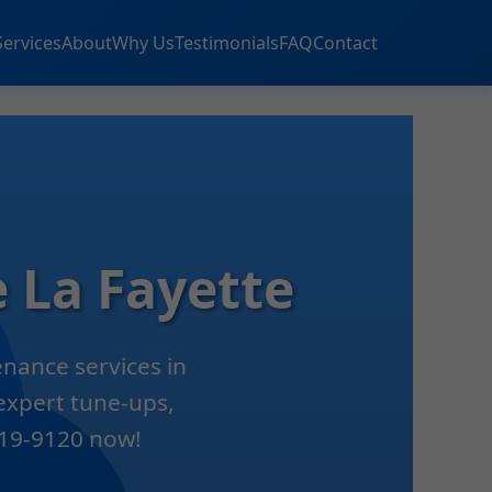
Services
About
Why Us
Testimonials
FAQ
Contact
 La Fayette
nance services in
 expert tune-ups,
 419-9120 now!