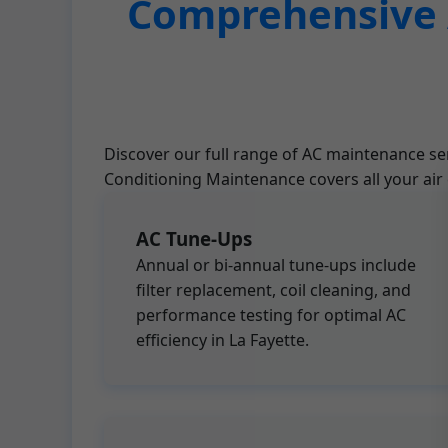
Comprehensive A
Discover our full range of AC maintenance ser
Conditioning Maintenance covers all your air
AC Tune-Ups
Annual or bi-annual tune-ups include
filter replacement, coil cleaning, and
performance testing for optimal AC
efficiency in La Fayette.