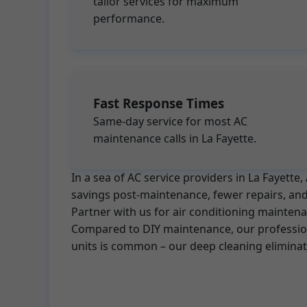
tailor services for maximum
performance.
Fast Response Times
Same-day service for most AC
maintenance calls in La Fayette.
In a sea of AC service providers in La Fayett
savings post-maintenance, fewer repairs, and 
Partner with us for air conditioning maintena
Compared to DIY maintenance, our professiona
units is common – our deep cleaning elimina