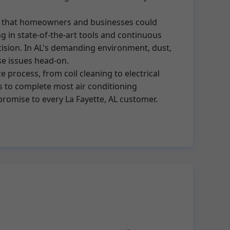
nce that homeowners and businesses could
g in state-of-the-art tools and continuous
recision. In AL's demanding environment, dust,
se issues head-on.
 process, from coil cleaning to electrical
s to complete most air conditioning
 promise to every La Fayette, AL customer.