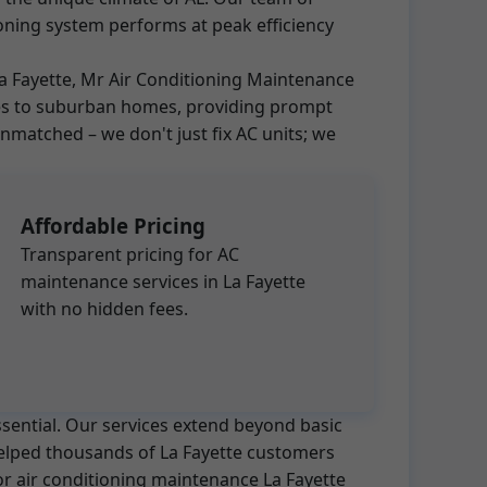
oning system performs at peak efficiency
 La Fayette, Mr Air Conditioning Maintenance
ises to suburban homes, providing prompt
matched – we don't just fix AC units; we
Affordable Pricing
Transparent pricing for AC
maintenance services in La Fayette
with no hidden fees.
ssential. Our services extend beyond basic
 helped thousands of La Fayette customers
for air conditioning maintenance La Fayette