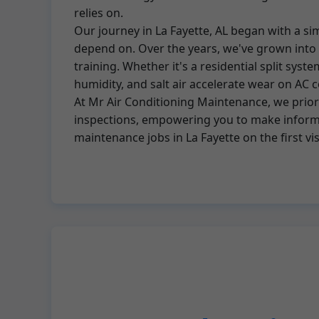
relies on.
Our journey in La Fayette, AL began with a s
depend on. Over the years, we've grown into t
training. Whether it's a residential split sys
humidity, and salt air accelerate wear on A
At Mr Air Conditioning Maintenance, we priori
inspections, empowering you to make informed
maintenance jobs in La Fayette on the first vi