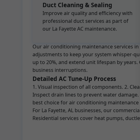
Duct Cleaning & Sealing
Improve air quality and efficiency with
professional duct services as part of
our La Fayette AC maintenance.
Our air conditioning maintenance services in 
adjustments to keep your system whisper-quiet
up to 20%, and extend unit lifespan by years
business interruptions.
Detailed AC Tune-Up Process
1. Visual inspection of all components. 2. Cl
Inspect drain lines to prevent water damage.
best choice for air conditioning maintenance 
For La Fayette, AL businesses, our commercia
Residential services cover heat pumps, ductle