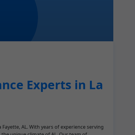
nce Experts in La
 Fayette, AL. With years of experience serving
 the unique climate of AL. Our team of