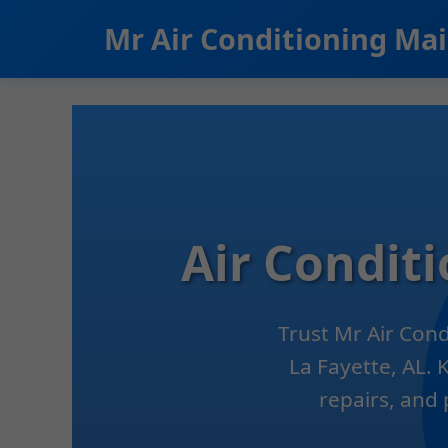
```html
Mr Air Conditioning Ma
Air Condit
Trust Mr Air Con
La Fayette, AL. 
repairs, and 