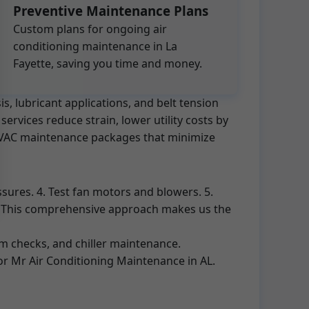
Preventive Maintenance Plans
Custom plans for ongoing air
conditioning maintenance in La
Fayette, saving you time and money.
s, lubricant applications, and belt tension
rvices reduce strain, lower utility costs by
d HVAC maintenance packages that minimize
ssures. 4. Test fan motors and blowers. 5.
rt. This comprehensive approach makes us the
em checks, and chiller maintenance.
for Mr Air Conditioning Maintenance in AL.