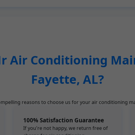
 Air Conditioning Mai
Fayette, AL?
mpelling reasons to choose us for your air conditioning ma
100% Satisfaction Guarantee
If you're not happy, we return free of