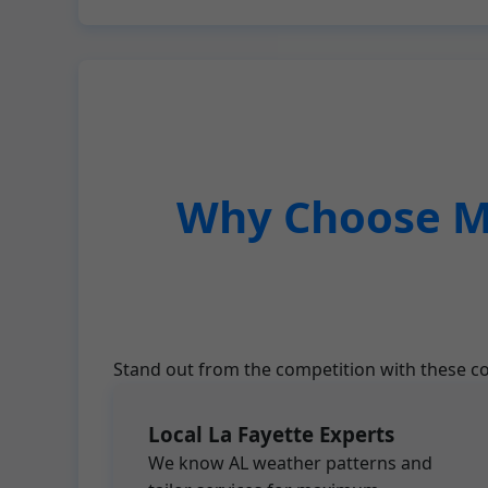
Why Choose Mr
Stand out from the competition with these co
Local La Fayette Experts
We know AL weather patterns and