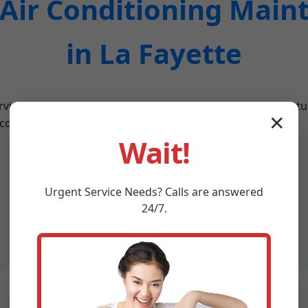
ir Conditioning Main
in La Fayette
vices designed for La Fayette, AL's climate. From routine t
✕
 conditioning needs.
Wait!
Refrigerant Recharge
Expert refrigerant level checks and
Urgent
Service
Needs? Calls are answered
recharges to ensure your AC in La
24/7.
Fayette, AL cools effectively without
leaks.