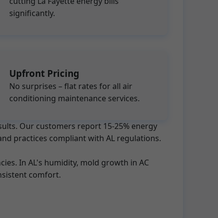
cutting La Fayette energy bills
significantly.
Upfront Pricing
No surprises – flat rates for all air
conditioning maintenance services.
results. Our customers report 15-25% energy
and practices compliant with AL regulations.
ies. In AL's humidity, mold growth in AC
sistent comfort.