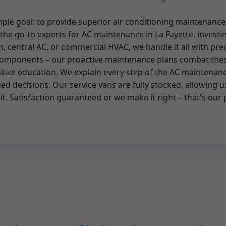
imple goal: to provide superior air conditioning maintena
he go-to experts for AC maintenance in La Fayette, investin
tem, central AC, or commercial HVAC, we handle it all with p
C components – our proactive maintenance plans combat the
tize education. We explain every step of the AC maintenance
 decisions. Our service vans are fully stocked, allowing u
sit. Satisfaction guaranteed or we make it right – that's our