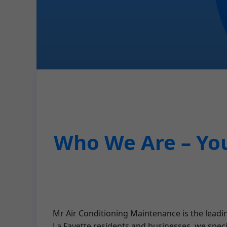
Who We Are – You
Mr Air Conditioning Maintenance is the leadin
La Fayette residents and businesses, we spec