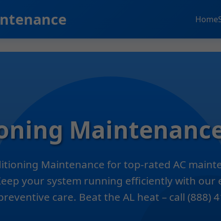
intenance
Home
ioning Maintenance
ditioning Maintenance for top-rated AC mainte
Keep your system running efficiently with our
preventive care. Beat the AL heat – call (888)