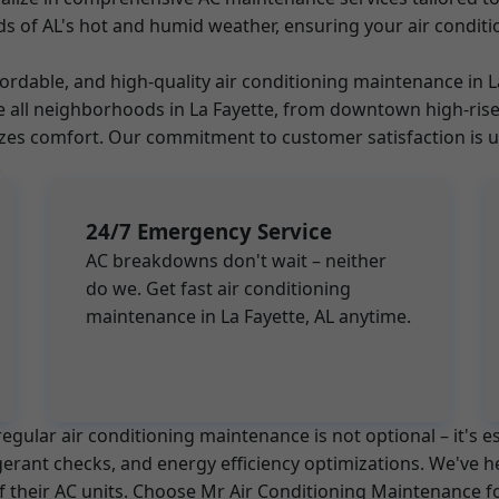
s of AL's hot and humid weather, ensuring your air conditi
ffordable, and high-quality air conditioning maintenance in
rve all neighborhoods in La Fayette, from downtown high-r
es comfort. Our commitment to customer satisfaction is un
.
24/7 Emergency Service
AC breakdowns don't wait – neither
do we. Get fast air conditioning
maintenance in La Fayette, AL anytime.
egular air conditioning maintenance is not optional – it's e
igerant checks, and energy efficiency optimizations. We've
 of their AC units. Choose Mr Air Conditioning Maintenance 