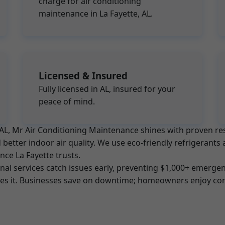
charge for air conditioning
maintenance in La Fayette, AL.
Licensed & Insured
Fully licensed in AL, insured for your
peace of mind.
e, AL, Mr Air Conditioning Maintenance shines with proven 
better indoor air quality. We use eco-friendly refrigerants 
nce La Fayette trusts.
l services catch issues early, preventing $1,000+ emergenc
tes it. Businesses save on downtime; homeowners enjoy con