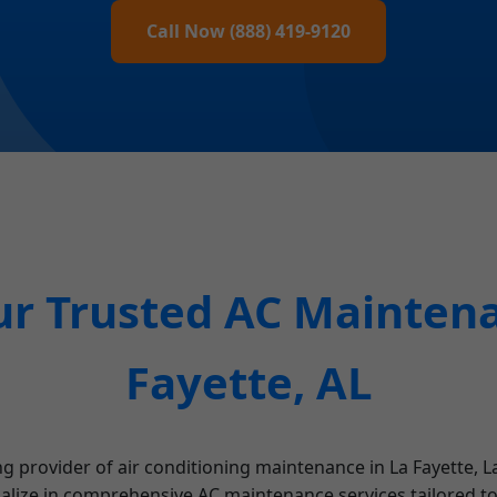
Call Now (888) 419-9120
r Trusted AC Maintena
Fayette, AL
g provider of air conditioning maintenance in La Fayette, La
ialize in comprehensive AC maintenance services tailored to