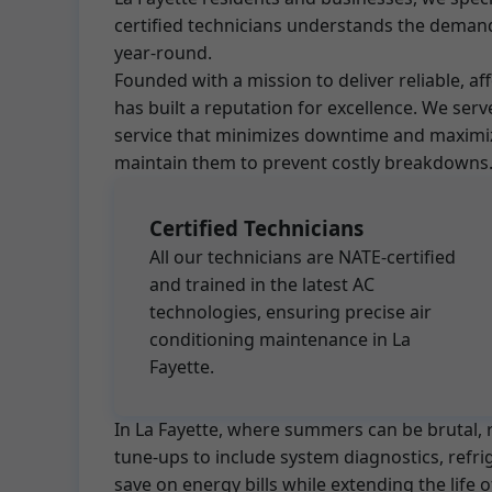
certified technicians understands the demand
year-round.
Founded with a mission to deliver reliable, a
has built a reputation for excellence. We se
service that minimizes downtime and maximiz
maintain them to prevent costly breakdowns
Certified Technicians
All our technicians are NATE-certified
and trained in the latest AC
technologies, ensuring precise air
conditioning maintenance in La
Fayette.
In La Fayette, where summers can be brutal, r
tune-ups to include system diagnostics, refr
save on energy bills while extending the life