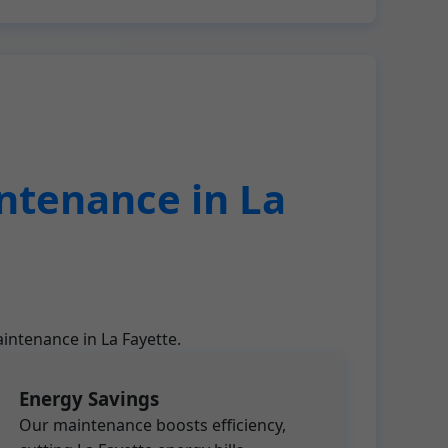
ntenance in La
intenance in La Fayette.
Energy Savings
Our maintenance boosts efficiency,